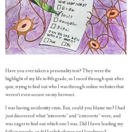
Have you ever taken a personality test? They were the
highlight of my life in 8th grade, as I raced through quiz after
quiz, trying to find out who I was through online websites that
weren’t even secure on my browser.
I was having an identity crisis. But, could you blame me? I had
just discovered what “introverts” and “extroverts” were, and
was eager to find out which one I was. Did I favor leading my
fellow people, or did I relish silence and loneliness?