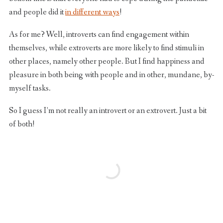
and people did it
in different ways
!
As for me? Well, introverts can find engagement within
themselves, while extroverts are more likely to find stimuli in
other places, namely other people. But I find happiness and
pleasure in both being with people and in other, mundane, by-
myself tasks.
So I guess I’m not really an introvert or an extrovert. Just a bit
of both!