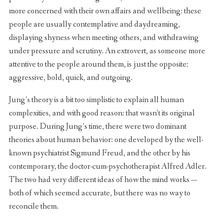
more concerned with their own affairs and wellbeing: these
people are usually contemplative and daydreaming,
displaying shyness when meeting others, and withdrawing
under pressure and scrutiny. An extrovert, as someone more
attentive to the people around them, is just the opposite:
aggressive, bold, quick, and outgoing.
Jung’s theory is a bit too simplistic to explain all human
complexities, and with good reason: that wasn’t its original
purpose. During Jung’s time, there were two dominant
theories about human behavior: one developed by the well-
known psychiatrist Sigmund Freud, and the other by his
contemporary, the doctor-cum-psychotherapist Alfred Adler.
The two had very different ideas of how the mind works —
both of which seemed accurate, but there was no way to
reconcile them.