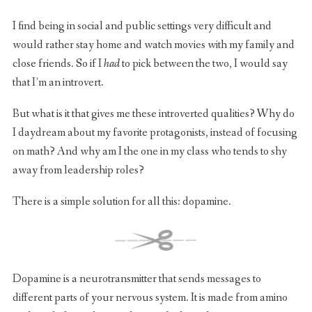
I find being in social and public settings very difficult and
would rather stay home and watch movies with my family and
close friends. So if I
had
to pick between the two, I would say
that I’m an introvert.
But what is it that gives me these introverted qualities? Why do
I daydream about my favorite protagonists, instead of focusing
on math? And why am I the one in my class who tends to shy
away from leadership roles?
There is a simple solution for all this: dopamine.
Dopamine is a neurotransmitter that sends messages to
different parts of your nervous system. It is made from amino