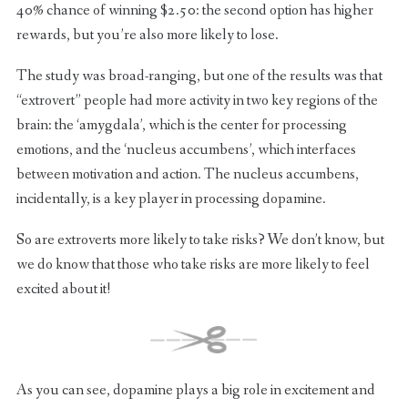
40% chance of winning $2.50: the second option has higher
rewards, but you’re also more likely to lose.
The study was broad-ranging, but one of the results was that
“extrovert” people had more activity in two key regions of the
brain: the ‘amygdala’, which is the center for processing
emotions, and the ‘nucleus accumbens’, which interfaces
between motivation and action. The nucleus accumbens,
incidentally, is a key player in processing dopamine.
So are extroverts more likely to take risks? We don’t know, but
we do know that those who take risks are more likely to feel
excited about it!
As you can see, dopamine plays a big role in excitement and