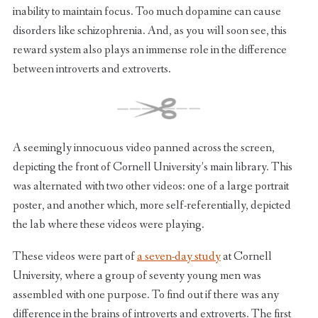
inability to maintain focus. Too much dopamine can cause
disorders like schizophrenia. And, as you will soon see, this
reward system also plays an immense role in the difference
between introverts and extroverts.
A seemingly innocuous video panned across the screen,
depicting the front of Cornell University’s main library. This
was alternated with two other videos: one of a large portrait
poster, and another which, more self-referentially, depicted
the lab where these videos were playing.
These videos were part of
a seven-day study
at Cornell
University, where a group of seventy young men was
assembled with one purpose. To find out if there was any
difference in the brains of introverts and extroverts. The first