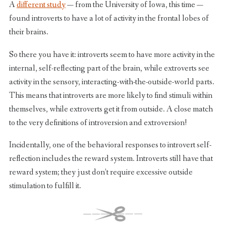
A
different study
— from the University of Iowa, this time —
found introverts to have a lot of activity in the frontal lobes of
their brains.
So there you have it: introverts seem to have more activity in the
internal, self-reflecting part of the brain, while extroverts see
activity in the sensory, interacting-with-the-outside-world parts.
This means that introverts are more likely to find stimuli within
themselves, while extroverts get it from outside. A close match
to the very definitions of introversion and extroversion!
Incidentally, one of the behavioral responses to introvert self-
reflection includes the reward system. Introverts still have that
reward system; they just don’t require excessive outside
stimulation to fulfill it.