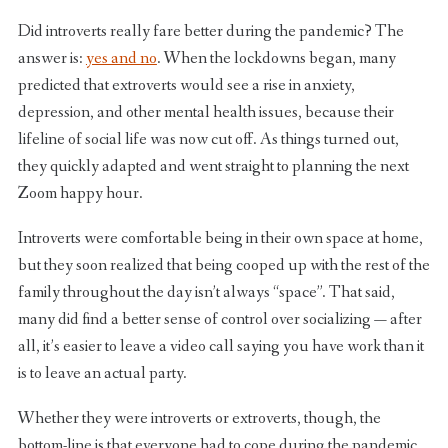
Did introverts really fare better during the pandemic? The
answer is:
yes and no
. When the lockdowns began, many
predicted that extroverts would see a rise in anxiety,
depression, and other mental health issues, because their
lifeline of social life was now cut off. As things turned out,
they quickly adapted and went straight to planning the next
Zoom happy hour.
Introverts were comfortable being in their own space at home,
but they soon realized that being cooped up with the rest of the
family throughout the day isn’t always “space”. That said,
many did find a better sense of control over socializing — after
all, it’s easier to leave a video call saying you have work than it
is to leave an actual party.
Whether they were introverts or extroverts, though, the
bottom-line is that everyone had to cope during the pandemic