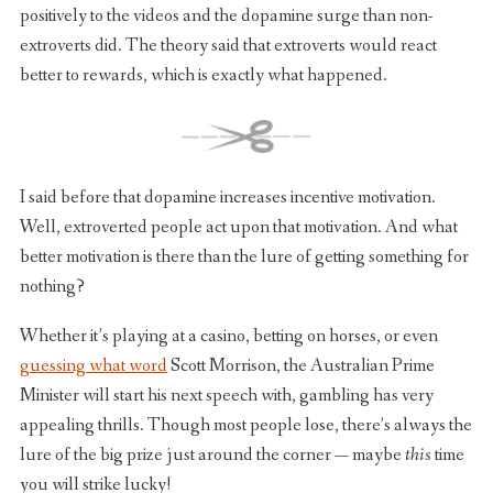
positively to the videos and the dopamine surge than non-
extroverts did. The theory said that extroverts would react
better to rewards, which is exactly what happened.
I said before that dopamine increases incentive motivation.
Well, extroverted people act upon that motivation. And what
better motivation is there than the lure of getting something for
nothing?
Whether it’s playing at a casino, betting on horses, or even
guessing what word
Scott Morrison, the Australian Prime
Minister will start his next speech with, gambling has very
appealing thrills. Though most people lose, there’s always the
lure of the big prize just around the corner — maybe
this
time
you will strike lucky!