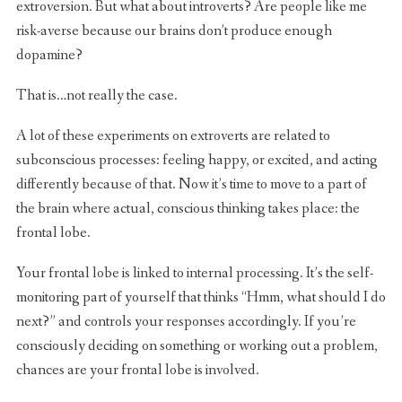
extroversion. But what about introverts? Are people like me
risk-averse because our brains don’t produce enough
dopamine?
That is…not really the case.
A lot of these experiments on extroverts are related to
subconscious processes: feeling happy, or excited, and acting
differently because of that. Now it’s time to move to a part of
the brain where actual, conscious thinking takes place: the
frontal lobe.
Your frontal lobe is linked to internal processing. It’s the self-
monitoring part of yourself that thinks “Hmm, what should I do
next?” and controls your responses accordingly. If you’re
consciously deciding on something or working out a problem,
chances are your frontal lobe is involved.