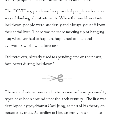
The COVID-19 pandemic has provided people with a new
way of thinking about introverts. When the world went into
lockdown, people were suddenly and abruptly cut off from
their social lives. There was no more meeting up or hanging
out; whatever had to happen, happened online, and
everyone’s world went for a toss.
Did introverts, already used to spending time on their own,
fare better during lockdown?
Theories of introversion and extroversion as basic personality
types have been around since the 20th century. The first was
developed by psychiatrist Carl Jung, as part of his theory on
personality traits. According to him, an introvert is someone