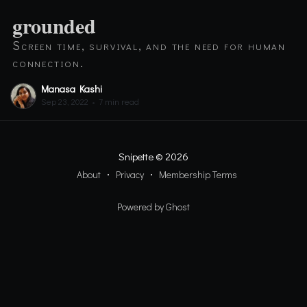
grounded
Screen time, survival, and the need for human
connection.
Manasa Kashi
Sep 23, 2022
•
7 min read
Snipette
© 2026
About
Privacy
Membership Terms
Powered by Ghost