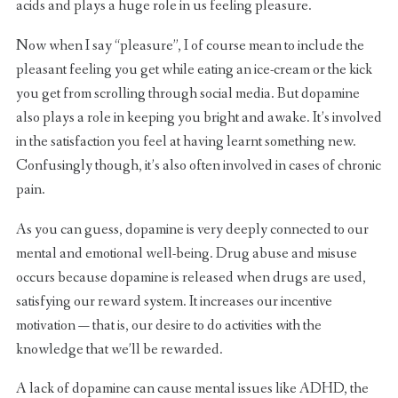
acids and plays a huge role in us feeling pleasure.
Now when I say “pleasure”, I of course mean to include the
pleasant feeling you get while eating an ice-cream or the kick
you get from scrolling through social media. But dopamine
also plays a role in keeping you bright and awake. It’s involved
in the satisfaction you feel at having learnt something new.
Confusingly though, it’s also often involved in cases of chronic
pain.
As you can guess, dopamine is very deeply connected to our
mental and emotional well-being. Drug abuse and misuse
occurs because dopamine is released when drugs are used,
satisfying our reward system. It increases our incentive
motivation — that is, our desire to do activities with the
knowledge that we’ll be rewarded.
A lack of dopamine can cause mental issues like ADHD, the