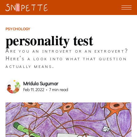
PSYCHOLOGY
personality test
Are you an introvert or an extrovert?
Here’s a look into what that question
actually means.
Mridula Sugumar
Feb 11, 2022
•
7 min read