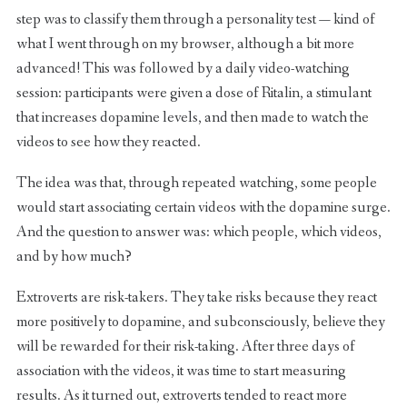
step was to classify them through a personality test — kind of
what I went through on my browser, although a bit more
advanced! This was followed by a daily video-watching
session: participants were given a dose of Ritalin, a stimulant
that increases dopamine levels, and then made to watch the
videos to see how they reacted.
The idea was that, through repeated watching, some people
would start associating certain videos with the dopamine surge.
And the question to answer was: which people, which videos,
and by how much?
Extroverts are risk-takers. They take risks because they react
more positively to dopamine, and subconsciously, believe they
will be rewarded for their risk-taking. After three days of
association with the videos, it was time to start measuring
results. As it turned out, extroverts tended to react more