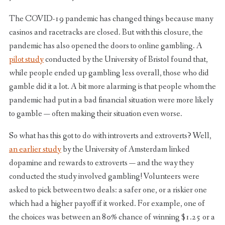
The COVID-19 pandemic has changed things because many
casinos and racetracks are closed. But with this closure, the
pandemic has also opened the doors to online gambling. A
pilot study
conducted by the University of Bristol found that,
while people ended up gambling less overall, those who did
gamble did it a lot. A bit more alarming is that people whom the
pandemic had put in a bad financial situation were more likely
to gamble — often making their situation even worse.
So what has this got to do with introverts and extroverts? Well,
an earlier study
by the University of Amsterdam linked
dopamine and rewards to extroverts — and the way they
conducted the study involved gambling! Volunteers were
asked to pick between two deals: a safer one, or a riskier one
which had a higher payoff if it worked. For example, one of
the choices was between an 80% chance of winning $1.25 or a