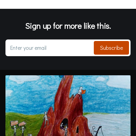
Sign up for more like this.
Enter your email
Subscribe