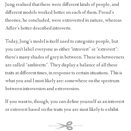
Jung realised that there were different kinds of people, and
different models worked better on each of them. Freud’s
theories, he concluded, were extroverted in nature, whereas
Adler’s better described introverts.
Today, Jung’s model is itself used to categorize people, but
you can’t label everyone as either “introvert” or “extrovert”:
there’s many shades of grey in between. These in-betweeners
are called “ambiverts”. They display a balance of all these
traits at different times, in response to certain situations. This is
what you and I most likely are: somewhere on the spectrum
between introversion and extroversion.
If you want to, though, you can define yourself as an introvert
or extrovert based on the traits you are most likely to exhibit.