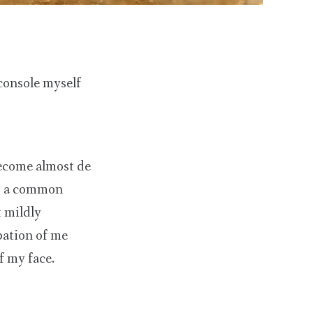
console myself
ecome almost de
is a common
t mildly
pation of me
f my face.