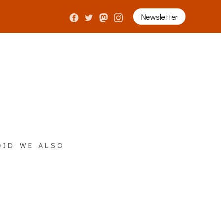
Newsletter
did we also