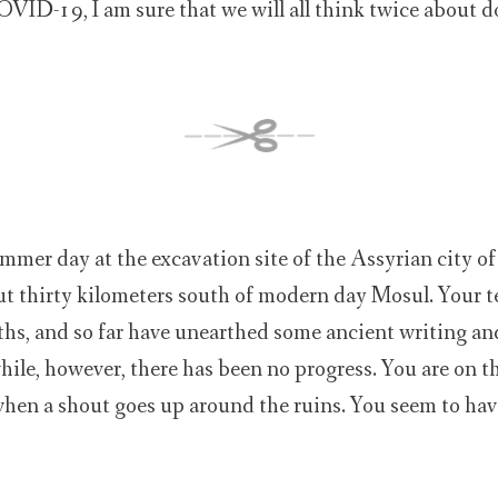
COVID-19, I am sure that we will all think twice about d
mmer day at the excavation site of the Assyrian city o
ut thirty kilometers south of modern day Mosul. Your 
hs, and so far have unearthed some ancient writing and
while, however, there has been no progress. You are on t
, when a shout goes up around the ruins. You seem to hav