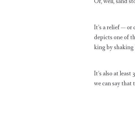
Or, well, sand st
It’s a relief — o
depicts one of t
king by shaking 
It’s also at leas
we can say that t