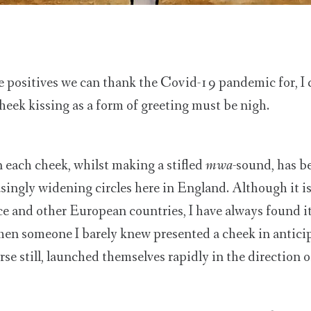
e positives we can thank the Covid-19 pandemic for, I 
cheek kissing as a form of greeting must be nigh.
 each cheek, whilst making a stifled
mwa
-sound, has b
asingly widening circles here in England. Although it 
ce and other European countries, I have always found i
hen someone I barely knew presented a cheek in antici
rse still, launched themselves rapidly in the direction o