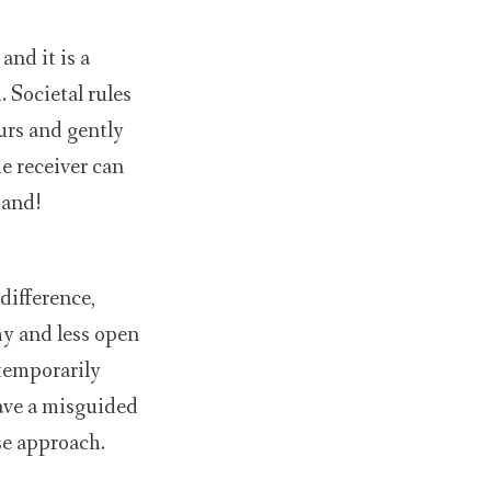
nd it is a
 Societal rules
ours and gently
e receiver can
hand!
difference,
hy and less open
temporarily
have a misguided
se approach.