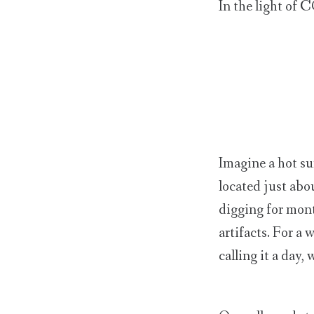
In the light of 
Imagine a hot su
located just abo
digging for mont
artifacts. For a 
calling it a day