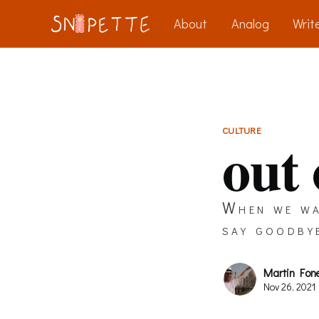
About
Analog
Write
CULTURE
out
When we wa
say goodby
Martin Fon
Nov 26, 2021