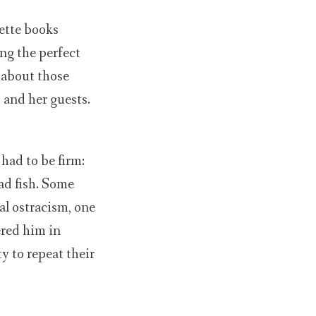
uette books
ng the perfect
 about those
 and her guests.
had to be firm:
ead fish. Some
al ostracism, one
ered him in
y to repeat their