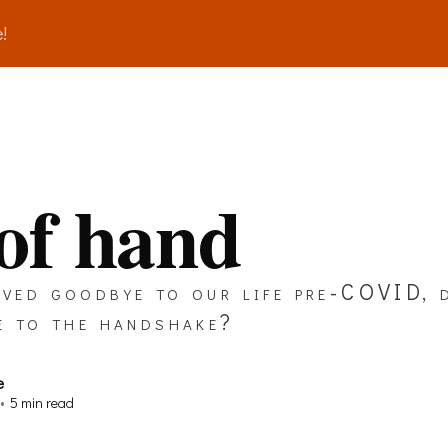
!
 of hand
ved goodbye to our life pre-COVID, 
e to the handshake?
e
•
5 min read