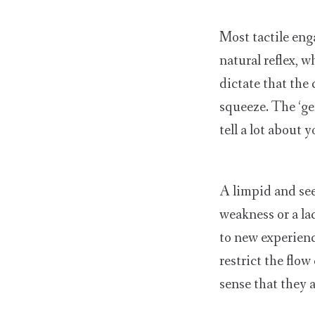
Most tactile eng
natural reflex, 
dictate that the 
squeeze. The ‘ge
tell a lot about
A limpid and see
weakness or a la
to new experien
restrict the flo
sense that they 