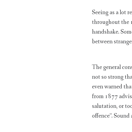
Seeing as a lot r
throughout the 
handshake. Some
between stranger
The general cons
not so strong tha
even warned that
from 1877 advisi
salutation, or to
offence”. Sound 