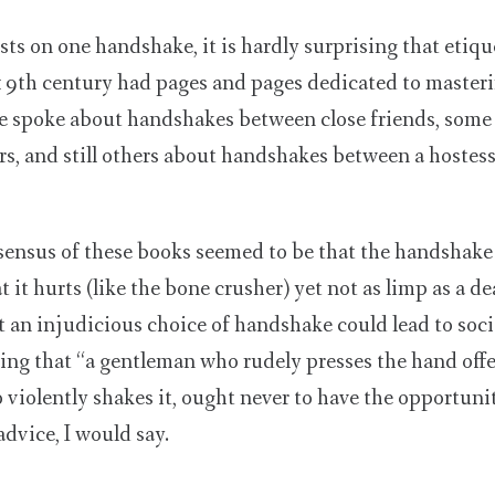
ests on one handshake, it is hardly surprising that etiq
19th century had pages and pages dedicated to masteri
 spoke about handshakes between close friends, some
s, and still others about handshakes between a hostess
ensus of these books seemed to be that the handshake 
t it hurts (like the bone crusher) yet not as limp as a d
 an injudicious choice of handshake could lead to soci
ng that “a gentleman who rudely presses the hand off
o violently shakes it, ought never to have the opportunit
advice, I would say.