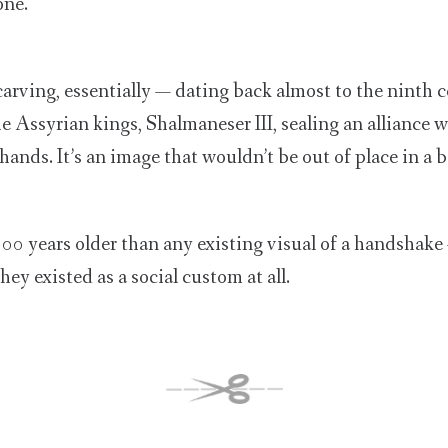
one.
r carving, essentially — dating back almost to the ninth 
he Assyrian kings, Shalmaneser III, sealing an alliance 
hands. It’s an image that wouldn’t be out of place in a
t 300 years older than any existing visual of a handshake
hey existed as a social custom at all.