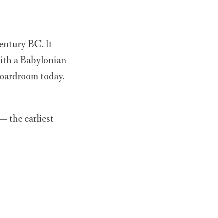
century BC. It
with a Babylonian
 boardroom today.
 — the earliest