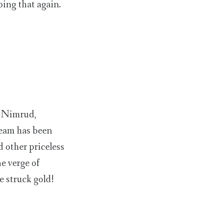
oing that again.
f Nimrud,
team has been
 other priceless
he verge of
e struck gold!