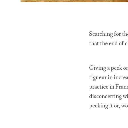
Searching for th
that the end of 
Giving a peck on
rigueur in incre
practice in Fran
disconcerting w
pecking it or, wo