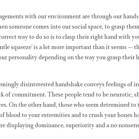
agements with our environment are through our hands a
when someone comes into our social space, to grasp them.
correct way to do so is to clasp their right hand with y
ntle squeeze’ is a lot more important than it seems — th
 your personality depending on the way you grasp their 
mingly disinterested handshake conveys feelings of in
ck of commitment. These people tend to be neurotic, s
ces. On the other hand, those who seem determined to 
w of blood to your extremities and to crush your bones 
are displaying dominance, superiority and a no-nonsen