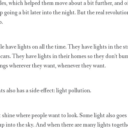
s, which helped them move about a bit further, and o
 going a bit later into the night. But the real revoluti
b.
 have lights on all the time. They have lights in the st
cars. They have lights in their homes so they don’t bum
ings wherever they want, whenever they want.
ts also has a side-effect: light pollution.
t shine where people want to look. Some light also goe
p into the sky. And when there are many lights together