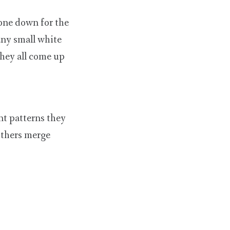
gone down for the
any small white
they all come up
nt patterns they
others merge