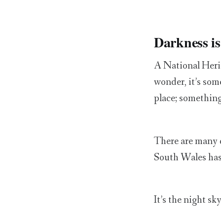
Darkness is 
A National Herit
wonder, it’s some
place; something
There are many d
South Wales has
It’s the night sky