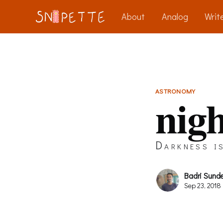
About
Analog
Write
ASTRONOMY
nigh
Darkness is
Badri Sund
Sep 23, 2018