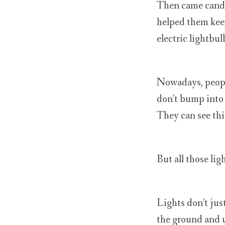
Then came candle
helped them keep
electric lightbul
Nowadays, people
don’t bump into 
They can see th
But all those ligh
Lights don’t jus
the ground and u