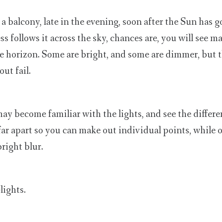
a balcony, late in the evening, soon after the Sun has 
s follows it across the sky, chances are, you will see m
he horizon. Some are bright, and some are dimmer, but 
ut fail.
ay become familiar with the lights, and see the differe
ar apart so you can make out individual points, while 
right blur.
lights.