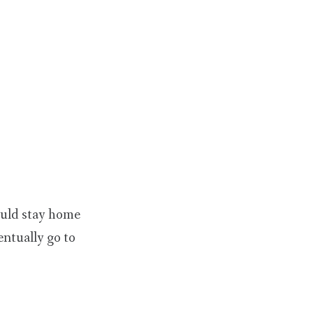
ould stay home
ntually go to