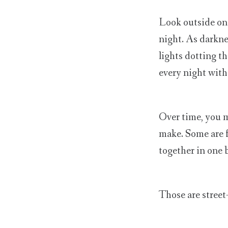
Look outside on 
night. As darknes
lights dotting t
every night witho
Over time, you m
make. Some are f
together in one b
Those are street-