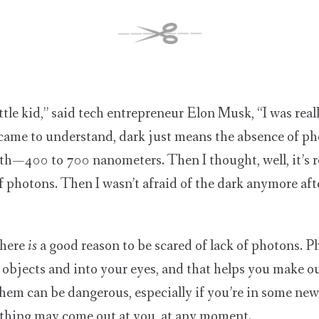
tle kid,” said tech entrepreneur Elon Musk, “I was reall
 came to understand, dark just means the absence of ph
h — 400 to 700 nanometers. Then I thought, well, it’s re
of photons. Then I wasn’t afraid of the dark anymore afte
there
is
a good reason to be scared of lack of photons. Ph
objects and into your eyes, and that helps you make ou
them can be dangerous, especially if you’re in some new
ything may come out at you, at any moment.