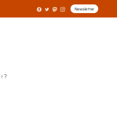
Newsletter
it?