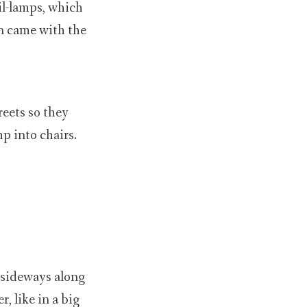
il-lamps, which
on came with the
reets so they
p into chairs.
s sideways along
, like in a big