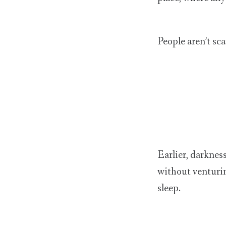
People aren’t sc
Earlier, darkne
without venturin
sleep.