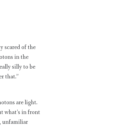
y scared of the
otons in the
ally silly to be
r that.”
otons are light.
t what’s in front
, unfamiliar