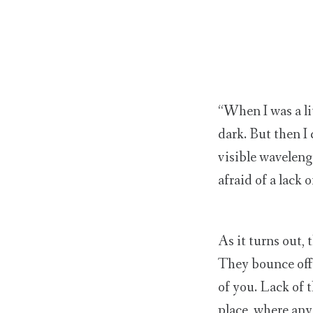
“When I was a lit
dark. But then I
visible wavelengt
afraid of a lack 
As it turns out, 
They bounce off 
of you. Lack of 
place, where an