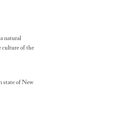
a natural
 culture of the
n state of New