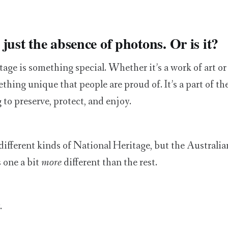
just the absence of photons. Or is it?
age is something special. Whether it’s a work of art or 
thing unique that people are proud of. It’s a part of the
 to preserve, protect, and enjoy.
ifferent kinds of National Heritage, but the Australia
 one a bit
more
different than the rest.
.