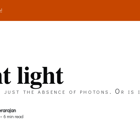
!
t light
 just the absence of photons. Or is 
erarajan
•
6 min read