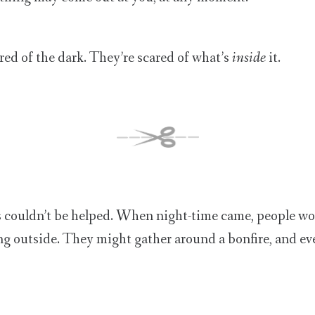
ared of the dark. They’re scared of what’s
inside
it.
ss couldn’t be helped. When night-time came, people w
g outside. They might gather around a bonfire, and eve