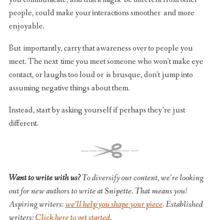
people, could make your interactions smoother and more
enjoyable.
But importantly, carry that awareness over to people you
meet. The next time you meet someone who won’t make eye
contact, or laughs too loud or is brusque, don’t jump into
assuming negative things about them.
Instead, start by asking yourself if perhaps they’re just
different.
Want to write with us?
To diversify our content, we’re looking
out for new authors to write at Snipette. That means you!
Aspiring writers:
we’ll help you shape your piece
. Established
writers:
Click here to get started
.