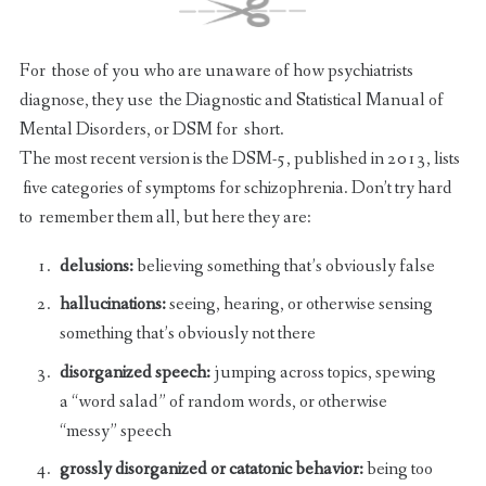
For those of you who are unaware of how psychiatrists
diagnose, they use the Diagnostic and Statistical Manual of
Mental Disorders, or DSM for short.
The most recent version is the DSM-5, published in 2013, lists
five categories of symptoms for schizophrenia. Don’t try hard
to remember them all, but here they are:
delusions:
believing something that’s obviously false
hallucinations:
seeing, hearing, or otherwise sensing
something that’s obviously not there
disorganized speech:
jumping across topics, spewing
a “word salad” of random words, or otherwise
“messy” speech
grossly disorganized or catatonic behavior:
being too