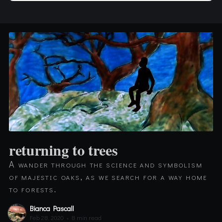
returning to trees
A wander through the science and symbolism
of majestic oaks, as we search for a way home
to forests.
Bianca Pascall
Feb 28, 2020
•
8 min read