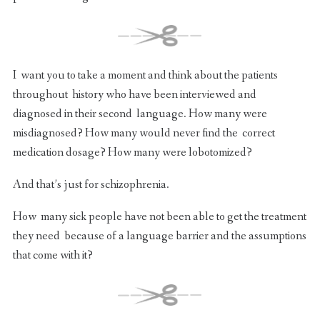
I want you to take a moment and think about the patients
throughout history who have been interviewed and
diagnosed in their second language. How many were
misdiagnosed? How many would never find the correct
medication dosage? How many were lobotomized?
And that’s just for schizophrenia.
How many sick people have not been able to get the treatment
they need because of a language barrier and the assumptions
that come with it?