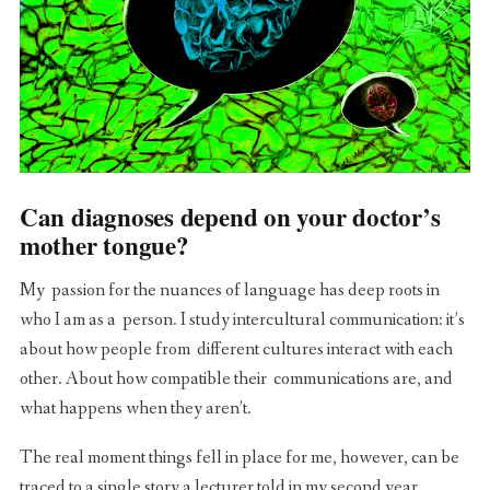
Can diagnoses depend on your doctor’s
mother tongue?
My passion for the nuances of language has deep roots in
who I am as a person. I study intercultural communication: it’s
about how people from different cultures interact with each
other. About how compatible their communications are, and
what happens when they aren’t.
The real moment things fell in place for me, however, can be
traced to a single story a lecturer told in my second year.