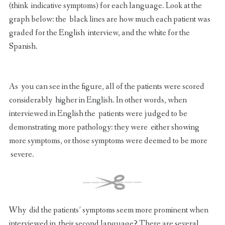
(think indicative symptoms) for each language. Look at the
graph below: the black lines are how much each patient was
graded for the English interview, and the white for the
Spanish.
As you can see in the figure, all of the patients were scored
considerably higher in English. In other words, when
interviewed in English the patients were judged to be
demonstrating more pathology: they were either showing
more symptoms, or those symptoms were deemed to be more
severe.
Why did the patients’ symptoms seem more prominent when
interviewed in their second language? There are several