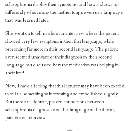
schizophrenia display their symptoms, and how it shows up
differently when using the mother tongue versus a language
that was learned later.
She went on to tell us about an interview where the patient
showed very few symptoms in their first language, while
presenting far more in their second language. The patient
even seemed unaware of their diagnosis in their second
language but discussed how the medication was helping in
their first!
Now, I have a feeling that this lecturer may have been excited
to tell us something so interesting and embellished slightly.
But there are definite, proven connections between
schizophrenia diagnoses and the language of the doctor,
patient and interview.