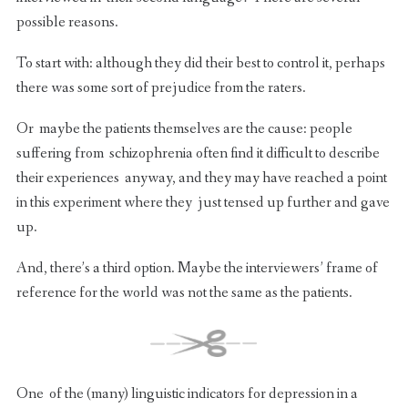
possible reasons.
To start with: although they did their best to control it, perhaps
there was some sort of prejudice from the raters.
Or maybe the patients themselves are the cause: people
suffering from schizophrenia often find it difficult to describe
their experiences anyway, and they may have reached a point
in this experiment where they just tensed up further and gave
up.
And, there’s a third option. Maybe the interviewers’ frame of
reference for the world was not the same as the patients.
One of the (many) linguistic indicators for depression in a