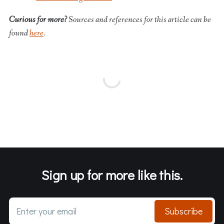
Curious for more?
Sources and references for this article can be
found
here
.
Sign up for more like this.
Enter your email
Subscribe