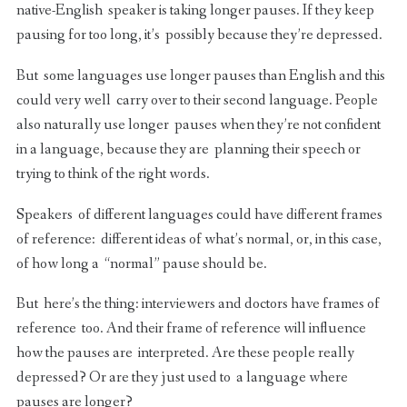
native-English speaker is taking longer pauses. If they keep
pausing for too long, it’s possibly because they’re depressed.
But some languages use longer pauses than English and this
could very well carry over to their second language. People
also naturally use longer pauses when they’re not confident
in a language, because they are planning their speech or
trying to think of the right words.
Speakers of different languages could have different frames
of reference: different ideas of what’s normal, or, in this case,
of how long a “normal” pause should be.
But here’s the thing: interviewers and doctors have frames of
reference too. And their frame of reference will influence
how the pauses are interpreted. Are these people really
depressed? Or are they just used to a language where
pauses are longer?