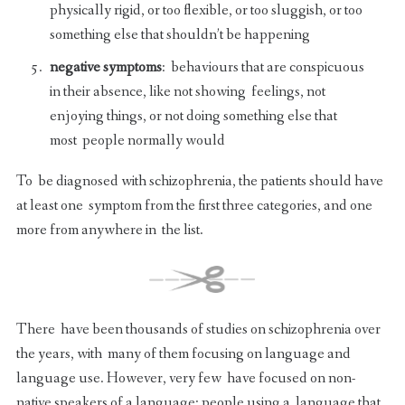
physically rigid, or too flexible, or too sluggish, or too
something else that shouldn’t be happening
negative symptoms
: behaviours that are conspicuous
in their absence, like not showing feelings, not
enjoying things, or not doing something else that
most people normally would
To be diagnosed with schizophrenia, the patients should have
at least one symptom from the first three categories, and one
more from anywhere in the list.
There have been thousands of studies on schizophrenia over
the years, with many of them focusing on language and
language use. However, very few have focused on non-
native speakers of a language: people using a language that