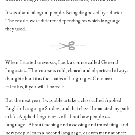
It was about bilingual people. Being diagnosed by a doctor.
The results were different depending on which language
they used.
When I started university, I took a course called General
Linguistics. The course is cold, clinical and objective; I always
thought about it as the maths of languages. Grammar
calculus, if you will. I hated it.
But the next year, I was able to take a class called Applied
English Language Studies, and that class illuminated my path
in life. Applied linguistics is all about how people
use
language. About teaching and assessing and translating, and
how people learn a second language, or even many at once;