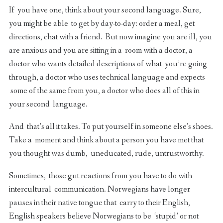
If you have one, think about your second language. Sure,
you might be able to get by day-to-day: order a meal, get
directions, chat with a friend. But now imagine you are ill, you
are anxious and you are sitting in a room with a doctor, a
doctor who wants detailed descriptions of what you’re going
through, a doctor who uses technical language and expects
some of the same from you, a doctor who does all of this in
your second language.
And that’s all it takes. To put yourself in someone else’s shoes.
Take a moment and think about a person you have met that
you thought was dumb, uneducated, rude, untrustworthy.
Sometimes, those gut reactions from you have to do with
intercultural communication. Norwegians have longer
pauses in their native tongue that carry to their English,
English speakers believe Norwegians to be ‘stupid’ or not