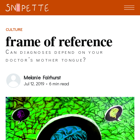
CULTURE
frame of reference
Can diagnoses depend on your
doctor’s mother tongue?
Melanie Fairhurst
Jul 12, 2019
•
6 min read