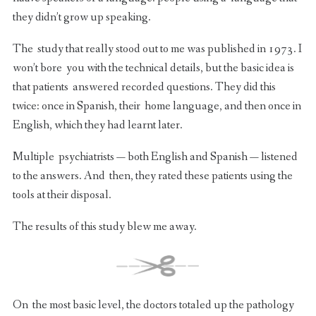
they didn’t grow up speaking.
The study that really stood out to me was published in 1973. I
won’t bore you with the technical details, but the basic idea is
that patients answered recorded questions. They did this
twice: once in Spanish, their home language, and then once in
English, which they had learnt later.
Multiple psychiatrists — both English and Spanish — listened
to the answers. And then, they rated these patients using the
tools at their disposal.
The results of this study blew me away.
On the most basic level, the doctors totaled up the pathology