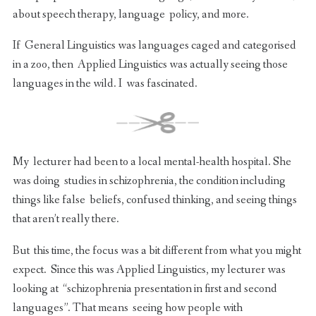
about speech therapy, language policy, and more.
If General Linguistics was languages caged and categorised
in a zoo, then Applied Linguistics was actually seeing those
languages in the wild. I was fascinated.
My lecturer had been to a local mental-health hospital. She
was doing studies in schizophrenia, the condition including
things like false beliefs, confused thinking, and seeing things
that aren’t really there.
But this time, the focus was a bit different from what you might
expect. Since this was Applied Linguistics, my lecturer was
looking at “schizophrenia presentation in first and second
languages”. That means seeing how people with