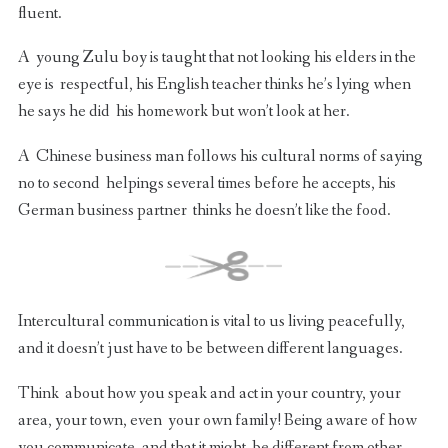
fluent.
A young Zulu boy is taught that not looking his elders in the
eye is respectful, his English teacher thinks he’s lying when
he says he did his homework but won’t look at her.
A Chinese business man follows his cultural norms of saying
no to second helpings several times before he accepts, his
German business partner thinks he doesn’t like the food.
Intercultural communication is vital to us living peacefully,
and it doesn’t just have to be between different languages.
Think about how you speak and act in your country, your
area, your town, even your own family! Being aware of how
you communicate, and that it might be different from other